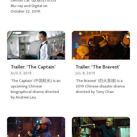
Demon Cat’ (妖猫传) to US
Blu-ray and Digital on
October 22, 2019.
Trailer: ‘The Captain’
Trailer: ‘The Bravest’
AUG 5, 2019
JUL 8, 2019
‘The Captain’ (中国机长) is an
‘The Bravest’ (烈火英雄) is a
upcoming Chinese
2019 Chinese disaster drama
biographical drama directed
directed by Tony Chan.
by Andrew Lau.