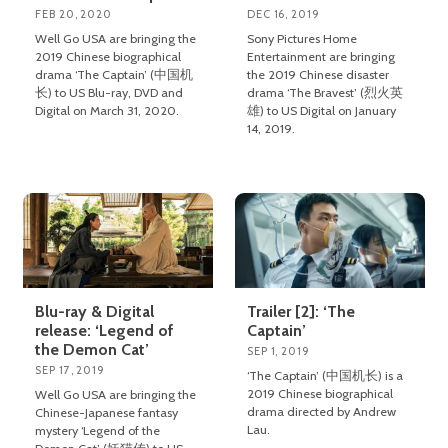
FEB 20, 2020
DEC 16, 2019
Well Go USA are bringing the
Sony Pictures Home
2019 Chinese biographical
Entertainment are bringing
drama ‘The Captain’ (中国机
the 2019 Chinese disaster
长) to US Blu-ray, DVD and
drama ‘The Bravest’ (烈火英
Digital on March 31, 2020.
雄) to US Digital on January
14, 2019.
Blu-ray & Digital
Trailer [2]: ‘The
release: ‘Legend of
Captain’
the Demon Cat’
SEP 1, 2019
SEP 17, 2019
‘The Captain’ (中国机长) is a
2019 Chinese biographical
Well Go USA are bringing the
drama directed by Andrew
Chinese-Japanese fantasy
Lau.
mystery ‘Legend of the