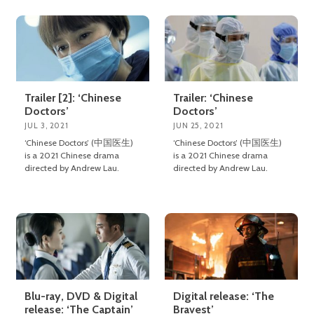
Trailer [2]: ‘Chinese
Trailer: ‘Chinese
Doctors’
Doctors’
JUL 3, 2021
JUN 25, 2021
‘Chinese Doctors’ (中国医生)
‘Chinese Doctors’ (中国医生)
is a 2021 Chinese drama
is a 2021 Chinese drama
directed by Andrew Lau.
directed by Andrew Lau.
Blu-ray, DVD & Digital
Digital release: ‘The
release: ‘The Captain’
Bravest’