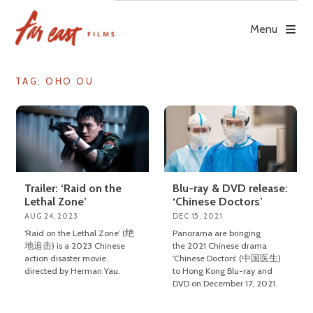
Skip
to
Menu
content
TAG: OHO OU
Trailer: ‘Raid on the
Blu-ray & DVD release:
Lethal Zone’
‘Chinese Doctors’
AUG 24, 2023
DEC 15, 2021
‘Raid on the Lethal Zone’ (绝
Panorama are bringing
地追击) is a 2023 Chinese
the 2021 Chinese drama
action disaster movie
‘Chinese Doctors’ (中国医生)
directed by Herman Yau.
to Hong Kong Blu-ray and
DVD on December 17, 2021.