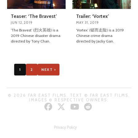
Teaser: ‘The Bravest’
Trailer: ‘Vortex’
JUN 12, 2019
MAY 31, 2019
‘The Bravest’ (烈火英雄) is a
‘Vortex’ (铤而走险) is a 2019
2019 Chinese disaster drama
Chinese crime drama
directed by Tony Chan.
directed by Jacky Gan.
1
2
NEXT ›
© 2026 FAR EAST FILMS. TEXT © FAR EAST FILMS.
IMAGES © RESPECTIVE OWNERS.
Privacy Policy