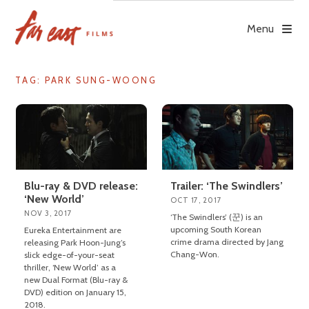
Skip
to
Menu
content
TAG: PARK SUNG-WOONG
Blu-ray & DVD release:
Trailer: ‘The Swindlers’
‘New World’
OCT 17, 2017
NOV 3, 2017
‘The Swindlers’ (꾼) is an
upcoming South Korean
Eureka Entertainment are
crime drama directed by Jang
releasing Park Hoon-Jung’s
Chang-Won.
slick edge-of-your-seat
thriller, ‘New World’ as a
new Dual Format (Blu-ray &
DVD) edition on January 15,
2018.