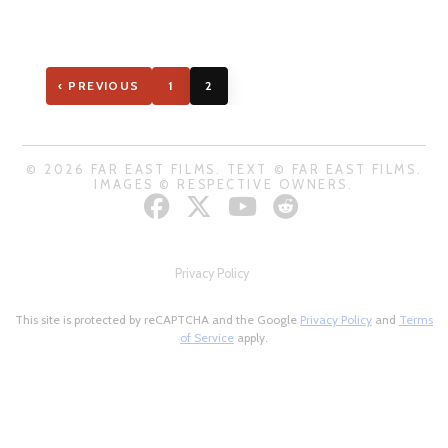
‹ PREVIOUS
1
2
© 2026 FAR EAST FILMS. TEXT © FAR EAST FILMS.
IMAGES © RESPECTIVE OWNERS.
Privacy Policy
This site is protected by reCAPTCHA and the Google
Privacy Policy
and
Terms
of Service
apply.