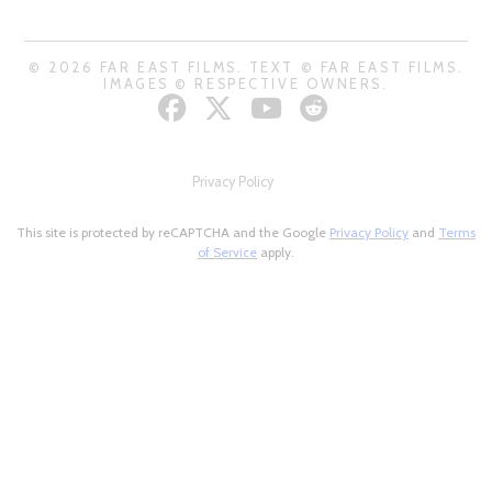
© 2026 FAR EAST FILMS. TEXT © FAR EAST FILMS.
IMAGES © RESPECTIVE OWNERS.
Privacy Policy
This site is protected by reCAPTCHA and the Google
Privacy Policy
and
Terms
of Service
apply.