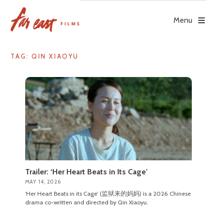
Skip
to
Menu
content
TAG: QIN XIAOYU
Trailer: ‘Her Heart Beats in Its Cage’
MAY 14, 2026
‘Her Heart Beats in its Cage’ (监狱来的妈妈) is a 2026 Chinese
drama co-written and directed by Qin Xiaoyu.