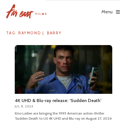
Skip
to
Menu
content
TAG: RAYMOND J. BARRY
4K UHD & Blu-ray release: ‘Sudden Death’
JUL 8, 2024
Kino Lorber are bringing the 1995 American action-thriller
‘Sudden Death’ to US 4K UHD and Blu-ray on August 27, 2024.