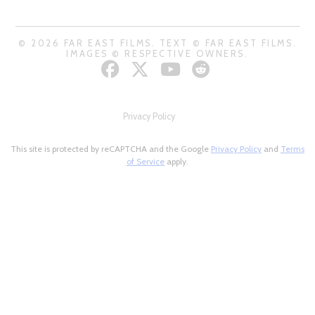
© 2026 FAR EAST FILMS. TEXT © FAR EAST FILMS.
IMAGES © RESPECTIVE OWNERS.
Privacy Policy
This site is protected by reCAPTCHA and the Google
Privacy Policy
and
Terms
of Service
apply.