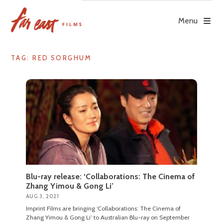
Skip
to
Menu
content
TAG: RED SORGHUM
Blu-ray release: ‘Collaborations: The Cinema of
Zhang Yimou & Gong Li’
AUG 3, 2021
Imprint Films are bringing ‘Collaborations: The Cinema of
Zhang Yimou & Gong Li’ to Australian Blu-ray on September