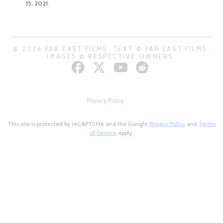
15, 2021.
© 2026 FAR EAST FILMS. TEXT © FAR EAST FILMS.
IMAGES © RESPECTIVE OWNERS.
Privacy Policy
This site is protected by reCAPTCHA and the Google
Privacy Policy
and
Terms
of Service
apply.