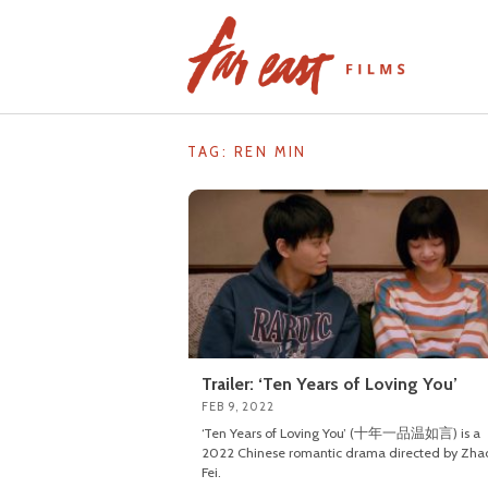
Skip
to
content
TAG: REN MIN
Trailer: ‘Ten Years of Loving You’
FEB 9, 2022
‘Ten Years of Loving You’ (十年一品温如言) is a
2022 Chinese romantic drama directed by Zha
Fei.