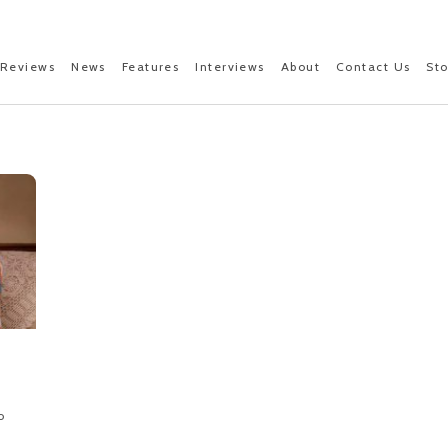
Reviews
News
Features
Interviews
About
Contact Us
St
o