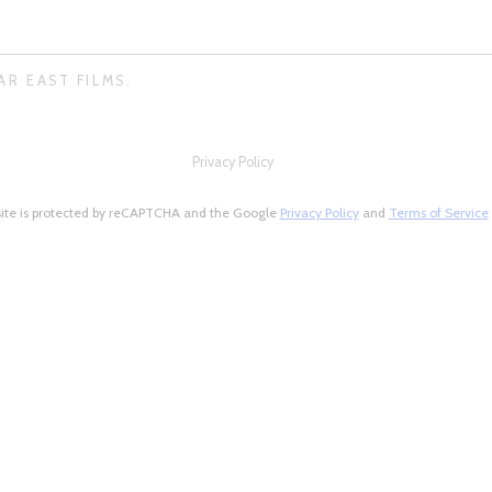
AR EAST FILMS.
Privacy Policy
site is protected by reCAPTCHA and the Google
Privacy Policy
and
Terms of Service