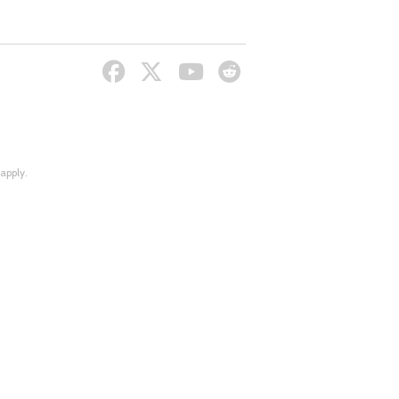
apply.