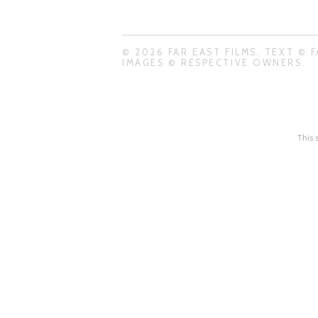
© 2026 FAR EAST FILMS. TEXT © F
IMAGES © RESPECTIVE OWNERS.
This 