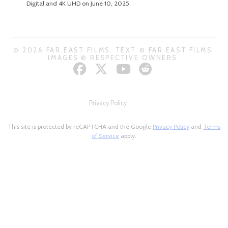
Digital and 4K UHD on June 10, 2025.
© 2026 FAR EAST FILMS. TEXT © FAR EAST FILMS.
IMAGES © RESPECTIVE OWNERS.
Privacy Policy
This site is protected by reCAPTCHA and the Google
Privacy Policy
and
Terms
of Service
apply.