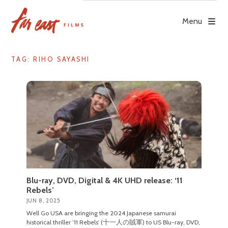
Skip
to
Menu
content
TAG: RIHO SAYASHI
Blu-ray, DVD, Digital & 4K UHD release: ‘11
Rebels’
JUN 8, 2025
Well Go USA are bringing the 2024 Japanese samurai
historical thriller ’11 Rebels’ (十一人の賊軍) to US Blu-ray, DVD,