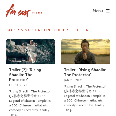
Skip
to
Menu
content
TAG: RISING SHAOLIN: THE PROTECTOR
Trailer [2]: ‘Rising
Trailer: ‘Rising Shaolin:
Shaolin: The
The Protector’
Protector’
JAN 28, 2021
FEB 15, 2021
‘Rising Shaolin: The Protector’
(少林寺之得宝传奇 / The
‘Rising Shaolin: The Protector’
Legend of Shaolin Temple) is
(少林寺之得宝传奇 / The
a 2021 Chinese martial arts
Legend of Shaolin Temple) is
comedy directed by Stanley
a 2021 Chinese martial arts
Tong.
comedy directed by Stanley
Tong.