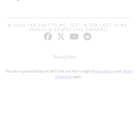
© 2026 FAR EAST FILMS. TEXT © FAR EAST FILMS.
IMAGES © RESPECTIVE OWNERS.
Privacy Policy
This site is protected by reCAPTCHA and the Google
Privacy Policy
and
Terms
of Service
apply.