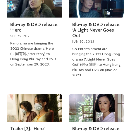
Blu-ray & DVD release:
Blu-ray & DVD release:
‘Hero’
‘A Light Never Goes
Out’
SEP 29, 2023
JUN 20, 2023
Panorama are bringing the
2022 Chinese drama ‘Hero’
CN Entertainment are
(世间有她 / Her Story) to
bringing the 2022 Hong Kong
Hong Kong Blu-ray and DVD
drama ‘A Light Never Goes
on September 29, 2023.
Out’ (燈火闌珊) to Hong Kong
Blu-ray and DVD on June 27,
2023.
Trailer [2]: ‘Hero’
Blu-ray & DVD release: