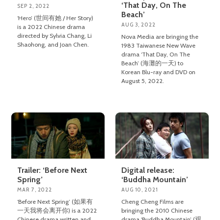
‘That Day, On The
SEP 2, 2022
Beach’
‘Hero’ (世间有她 / Her Story)
AUG 3, 2022
is a 2022 Chinese drama
directed by Sylvia Chang, Li
Nova Media are bringing the
Shaohong, and Joan Chen.
1983 Taiwanese New Wave
drama ‘That Day, On The
Beach’ (海灘的一天) to
Korean Blu-ray and DVD on
August 5, 2022.
Trailer: ‘Before Next
Digital release:
Spring’
‘Buddha Mountain’
MAR 7, 2022
AUG 10, 2021
‘Before Next Spring’ (如果有
Cheng Cheng Films are
一天我将会离开你) is a 2022
bringing the 2010 Chinese
Chinese drama written and
drama ‘Buddha Mountain’ (观