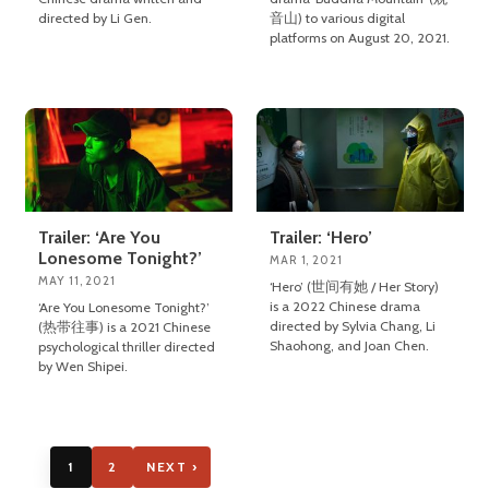
directed by Li Gen.
音山) to various digital
platforms on August 20, 2021.
Trailer: ‘Are You
Trailer: ‘Hero’
Lonesome Tonight?’
MAR 1, 2021
MAY 11, 2021
‘Hero’ (世间有她 / Her Story)
is a 2022 Chinese drama
‘Are You Lonesome Tonight?’
directed by Sylvia Chang, Li
(热带往事) is a 2021 Chinese
Shaohong, and Joan Chen.
psychological thriller directed
by Wen Shipei.
1
2
NEXT ›