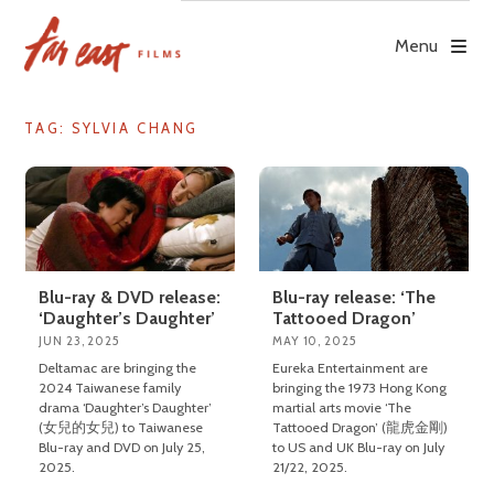
Skip
to
Menu
content
TAG: SYLVIA CHANG
Blu-ray & DVD release:
Blu-ray release: ‘The
‘Daughter’s Daughter’
Tattooed Dragon’
JUN 23, 2025
MAY 10, 2025
Deltamac are bringing the
Eureka Entertainment are
2024 Taiwanese family
bringing the 1973 Hong Kong
drama ‘Daughter’s Daughter’
martial arts movie ‘The
(女兒的女兒) to Taiwanese
Tattooed Dragon’ (龍虎金剛)
Blu-ray and DVD on July 25,
to US and UK Blu-ray on July
2025.
21/22, 2025.