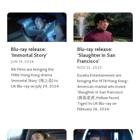
Blu-ray release:
Blu-ray release:
‘Immortal Story’
‘Slaughter in San
Francisco’
JUN 19, 2024
NOV 23, 2023
88 Films are bringing the
1986 Hong Kong drama
Eureka Entertainment are
‘Immortal Story’ (海上花) to
bringing the 1974 Hong Kong-
UK Blu-ray on July 29, 2024.
American martial arts movie
‘Slaughter in San Francisco’
(黄面老虎 /Yellow Faced
Tiger) to UK Blu-ray on
February 26, 2024.