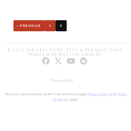
‹ PREVIOUS
1
3
© 2026 FAR EAST FILMS. TEXT © FAR EAST FILMS.
IMAGES © RESPECTIVE OWNERS.
Privacy Policy
This site is protected by reCAPTCHA and the Google
Privacy Policy
and
Terms
of Service
apply.