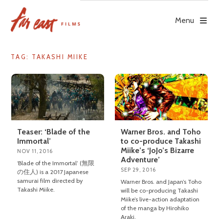
Skip
to
Menu
content
TAG: TAKASHI MIIKE
Teaser: ‘Blade of the
Warner Bros. and Toho
Immortal’
to co-produce Takashi
Miike’s ‘JoJo’s Bizarre
NOV 11, 2016
Adventure’
‘Blade of the Immortal’ (無限
SEP 29, 2016
の住人) is a 2017 Japanese
samurai film directed by
Warner Bros. and Japan’s Toho
Takashi Miike.
will be co-producing Takashi
Miike’s live-action adaptation
of the manga by Hirohiko
Araki.