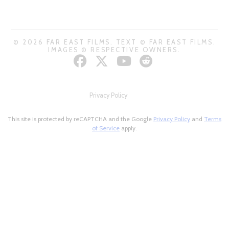
© 2026 FAR EAST FILMS. TEXT © FAR EAST FILMS.
IMAGES © RESPECTIVE OWNERS.
Privacy Policy
This site is protected by reCAPTCHA and the Google
Privacy Policy
and
Terms
of Service
apply.