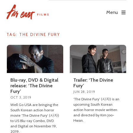
Skip
to
Menu
content
TAG: THE DIVINE FURY
Blu-ray, DVD & Digital
Trailer: ‘The Divine
release: ‘The Divine
Fury’
Fury’
JUN 28, 2019
OCT 3, 2019
‘The Divine Fury’ (사자) is an
upcoming South Korean
Well Go USA are bringing the
action horror movie written
South Korean action horror
and directed by Kim Joo-
movie ‘The Divine Fury’ (사자)
Hwan.
to US Blu-ray Combo, DVD
and Digital on November 19,
2019.