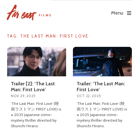
Skip
to
Menu
content
TAG: THE LAST MAN: FIRST LOVE
Trailer [2]: ‘The Last
Trailer: ‘The Last Man:
Man: First Love’
First Love’
NOV 29, 2025
OCT 22, 2025
‘The Last Man: First Love’ (映
‘The Last Man: First Love’ (映
画ラストマン FIRST LOVE) is
画ラストマン FIRST LOVE) is
a 2025 Japanese crime-
a 2025 Japanese crime-
mystery thriller directed by
mystery thriller directed by
Shunichi Hirano.
Shunichi Hirano.