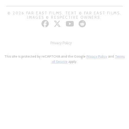
© 2026 FAR EAST FILMS. TEXT © FAR EAST FILMS.
IMAGES © RESPECTIVE OWNERS.
Privacy Policy
This site is protected by reCAPTCHA and the Google
Privacy Policy
and
Terms
of Service
apply.