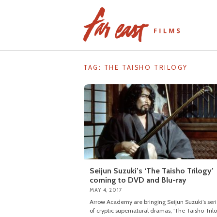
Skip
to
content
TAG: THE TAISHO TRILOGY
Seijun Suzuki’s ‘The Taisho Trilogy’
coming to DVD and Blu-ray
MAY 4, 2017
Arrow Academy are bringing Seijun Suzuki’s seri
of cryptic supernatural dramas, ‘The Taisho Trilo