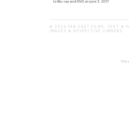
to Blu-ray and DVD on June 5, 2017.
© 2026 FAR EAST FILMS. TEXT © F
IMAGES © RESPECTIVE OWNERS.
This 