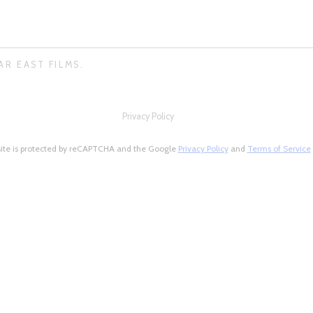
AR EAST FILMS.
Privacy Policy
site is protected by reCAPTCHA and the Google
Privacy Policy
and
Terms of Service