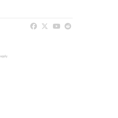
apply.