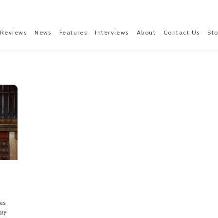
Reviews
News
Features
Interviews
About
Contact Us
St
es
gy’