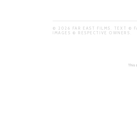
© 2026 FAR EAST FILMS. TEXT © F
IMAGES © RESPECTIVE OWNERS.
This 