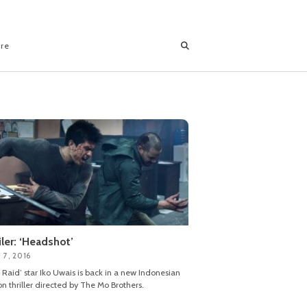
ore
iler: ‘Headshot’
 7, 2016
 Raid’ star Iko Uwais is back in a new Indonesian
on thriller directed by The Mo Brothers.