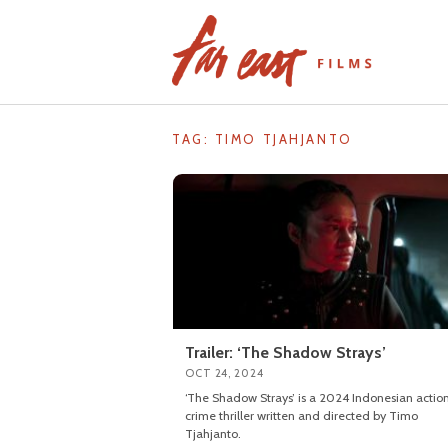
Skip
to
content
TAG: TIMO TJAHJANTO
Trailer: ‘The Shadow Strays’
OCT 24, 2024
‘The Shadow Strays’ is a 2024 Indonesian actio
crime thriller written and directed by Timo
Tjahjanto.