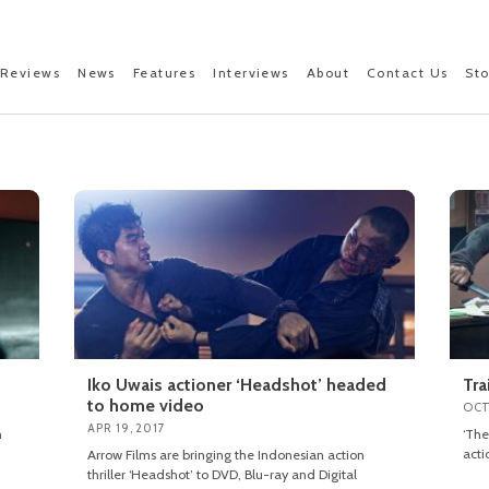
Reviews
News
Features
Interviews
About
Contact Us
St
Iko Uwais actioner ‘Headshot’ headed
Tra
to home video
OCT
APR 19, 2017
n
‘The
acti
Arrow Films are bringing the Indonesian action
thriller ‘Headshot’ to DVD, Blu-ray and Digital