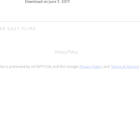
Download on June 5, 2017.
AR EAST FILMS.
Privacy Policy
site is protected by reCAPTCHA and the Google
Privacy Policy
and
Terms of Service