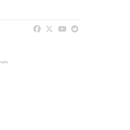
apply.