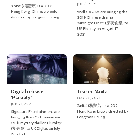
JUL 6, 2021
‘Anita’ (梅艷芳) is a 2021
Hong Kong-Chinese biopic
Well Go USA are bringing the
directed by Longman Leung.
2019 Chinese drama
‘Midnight Diner’ (深夜食堂) to
US Blu-ray on August 17,
2021.
Digital release:
Teaser: ‘Anita’
‘Plurality’
MAY 27, 2021
JUN 21, 2021
‘Anita’ (梅艷芳) is a 2021
Hong Kong biopic directed by
Signature Entertainment are
Longman Leung.
bringing the 2021 Taiwanese
sci-fi mystery thriller ‘Plurality’
(复身犯) to UK Digital on July
19. 2021.