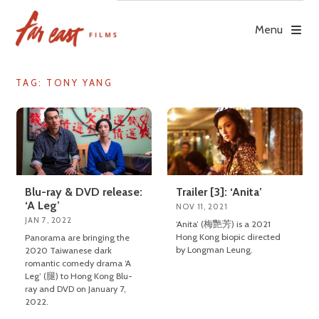
Skip
to
Menu
content
TAG: TONY YANG
Blu-ray & DVD release:
Trailer [3]: ‘Anita’
‘A Leg’
NOV 11, 2021
JAN 7, 2022
‘Anita’ (梅艷芳) is a 2021
Hong Kong biopic directed
Panorama are bringing the
by Longman Leung.
2020 Taiwanese dark
romantic comedy drama ‘A
Leg’ (腿) to Hong Kong Blu-
ray and DVD on January 7,
2022.