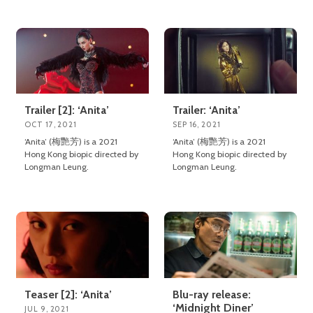
Trailer [2]: ‘Anita’
Trailer: ‘Anita’
OCT 17, 2021
SEP 16, 2021
‘Anita’ (梅艷芳) is a 2021
‘Anita’ (梅艷芳) is a 2021
Hong Kong biopic directed by
Hong Kong biopic directed by
Longman Leung.
Longman Leung.
Teaser [2]: ‘Anita’
Blu-ray release:
‘Midnight Diner’
JUL 9, 2021