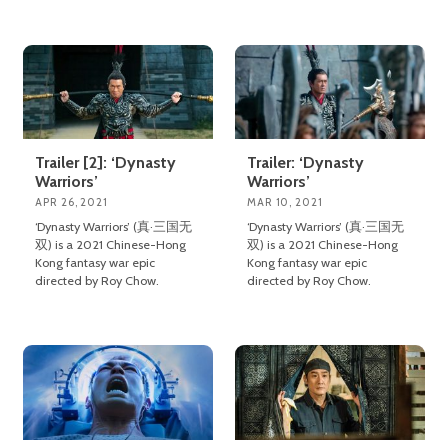
Trailer [2]: ‘Dynasty
Trailer: ‘Dynasty
Warriors’
Warriors’
APR 26, 2021
MAR 10, 2021
‘Dynasty Warriors’ (真·三国无
‘Dynasty Warriors’ (真·三国无
双) is a 2021 Chinese-Hong
双) is a 2021 Chinese-Hong
Kong fantasy war epic
Kong fantasy war epic
directed by Roy Chow.
directed by Roy Chow.