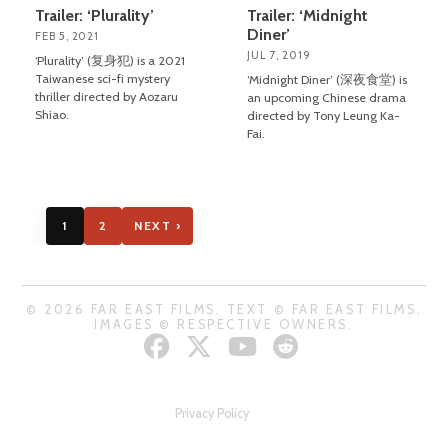
Trailer: ‘Plurality’
Trailer: ‘Midnight
Diner’
FEB 5, 2021
JUL 7, 2019
‘Plurality’ (复身犯) is a 2021
Taiwanese sci-fi mystery
‘Midnight Diner’ (深夜食堂) is
thriller directed by Aozaru
an upcoming Chinese drama
Shiao.
directed by Tony Leung Ka-
Fai.
1
2
NEXT ›
© 2026 FAR EAST FILMS. TEXT © FAR EAST FILMS.
IMAGES © RESPECTIVE OWNERS.
Privacy Policy