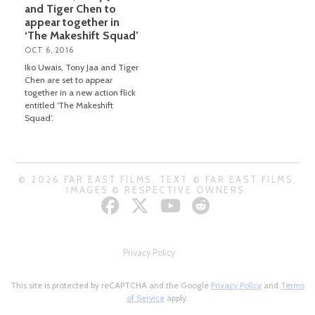
and Tiger Chen to
appear together in
‘The Makeshift Squad’
OCT 6, 2016
Iko Uwais, Tony Jaa and Tiger
Chen are set to appear
together in a new action flick
entitled ‘The Makeshift
Squad’.
© 2026 FAR EAST FILMS. TEXT © FAR EAST FILMS.
IMAGES © RESPECTIVE OWNERS.
Privacy Policy
This site is protected by reCAPTCHA and the Google
Privacy Policy
and
Terms
of Service
apply.