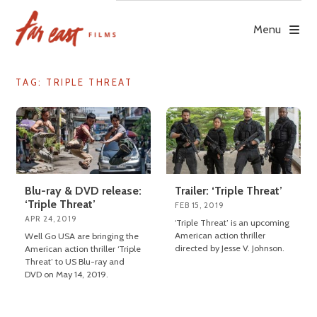
Skip
to
Menu
content
TAG: TRIPLE THREAT
Blu-ray & DVD release:
Trailer: ‘Triple Threat’
‘Triple Threat’
FEB 15, 2019
APR 24, 2019
‘Triple Threat’ is an upcoming
American action thriller
Well Go USA are bringing the
directed by Jesse V. Johnson.
American action thriller ‘Triple
Threat’ to US Blu-ray and
DVD on May 14, 2019.