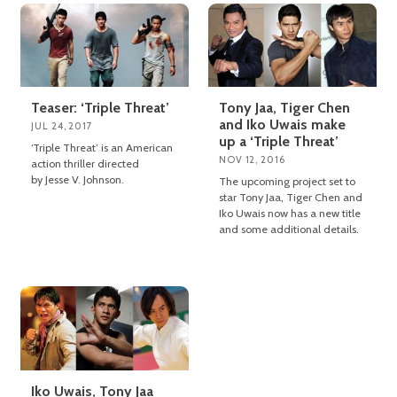
Teaser: ‘Triple Threat’
Tony Jaa, Tiger Chen
and Iko Uwais make
JUL 24, 2017
up a ‘Triple Threat’
‘Triple Threat’ is an American
NOV 12, 2016
action thriller directed
by Jesse V. Johnson.
The upcoming project set to
star Tony Jaa, Tiger Chen and
Iko Uwais now has a new title
and some additional details.
Iko Uwais, Tony Jaa