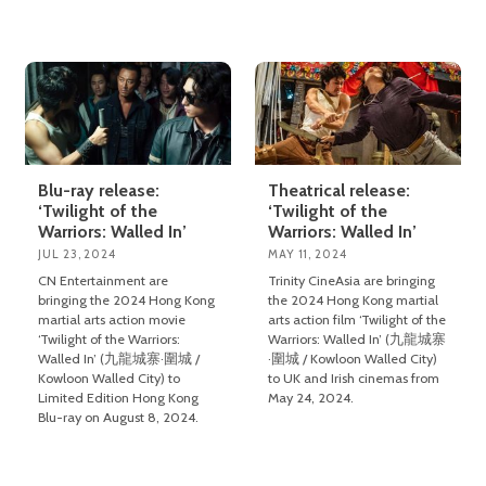
Blu-ray release:
Theatrical release:
‘Twilight of the
‘Twilight of the
Warriors: Walled In’
Warriors: Walled In’
JUL 23, 2024
MAY 11, 2024
CN Entertainment are
Trinity CineAsia are bringing
bringing the 2024 Hong Kong
the 2024 Hong Kong martial
martial arts action movie
arts action film ‘Twilight of the
‘Twilight of the Warriors:
Warriors: Walled In’ (九龍城寨
Walled In’ (九龍城寨·圍城 /
·圍城 / Kowloon Walled City)
Kowloon Walled City) to
to UK and Irish cinemas from
Limited Edition Hong Kong
May 24, 2024.
Blu-ray on August 8, 2024.