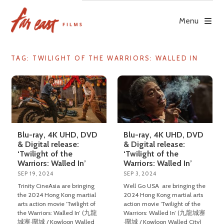
Skip
to
Menu
content
TAG: TWILIGHT OF THE WARRIORS: WALLED IN
Blu-ray, 4K UHD, DVD
Blu-ray, 4K UHD, DVD
& Digital release:
& Digital release:
‘Twilight of the
‘Twilight of the
Warriors: Walled In’
Warriors: Walled In’
SEP 19, 2024
SEP 3, 2024
Trinity CineAsia are bringing
Well Go USA are bringing the
the 2024 Hong Kong martial
2024 Hong Kong martial arts
arts action movie ‘Twilight of
action movie ‘Twilight of the
the Warriors: Walled In’ (九龍
Warriors: Walled In’ (九龍城寨
城寨·圍城 / Kowloon Walled
·圍城 / Kowloon Walled City)