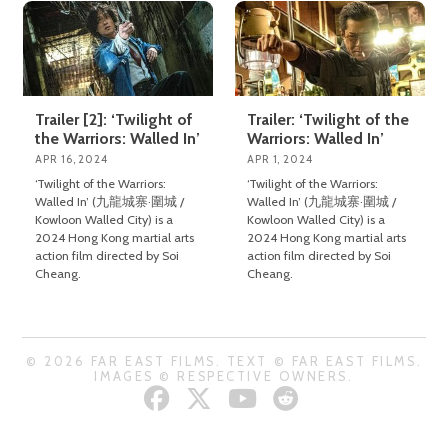
Trailer [2]: ‘Twilight of
Trailer: ‘Twilight of the
the Warriors: Walled In’
Warriors: Walled In’
APR 16, 2024
APR 1, 2024
‘Twilight of the Warriors:
‘Twilight of the Warriors:
Walled In’ (九龍城寨·圍城 /
Walled In’ (九龍城寨·圍城 /
Kowloon Walled City) is a
Kowloon Walled City) is a
2024 Hong Kong martial arts
2024 Hong Kong martial arts
action film directed by Soi
action film directed by Soi
Cheang.
Cheang.
© 2026 FAR EAST FILMS. TEXT © FAR EAST FILMS.
IMAGES © RESPECTIVE OWNERS.