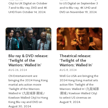
City) to UK Digital on October
to US Digital on September 3
7 and to Blu-ray, DVD and 4K
and to Blu-ray, 4K UHD and
UHD from October 14, 2024.
DVD on November 19, 2024.
Blu-ray & DVD release:
Theatrical release:
‘Twilight of the
‘Twilight of the
Warriors: Walled In’
Warriors: Walled In’
AUG 26, 2024
AUG 8, 2024
CN Entertainment are
Well Go USA are bringing the
bringing the 2024 Hong Kong
2024 Hong Kong martial arts
martial arts action movie
action film ‘Twilight of the
‘Twilight of the Warriors:
Warriors: Walled In’ (九龍城寨
Walled In’ (九龍城寨·圍城 /
·圍城 / Kowloon Walled City)
Kowloon Walled City) to Hong
to select US cinemas on
Kong Blu-ray and DVD on
August 9, 2024.
August 30, 2024.