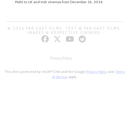
Mah) to UK and Irish cinemas from December 26, 2024.
© 2026 FAR EAST FILMS. TEXT © FAR EAST FILMS.
IMAGES © RESPECTIVE OWNERS.
Privacy Policy
This site is protected by reCAPTCHA and the Google
Privacy Policy
and
Terms
of Service
apply.