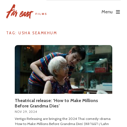
Skip
to
Menu
content
TAG: USHA SEAMKHUM
Theatrical release: ‘How to Make Millions
Before Grandma Dies’
NOV 29, 2024
Vertigo Releasing are bringing the 2024 Thai comedy-drama
‘How to Make Millions Before Grandma Dies’ (หลานม่า / Lahn