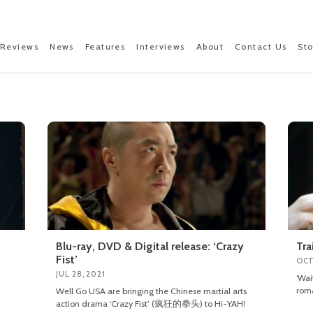
Reviews
News
Features
Interviews
About
Contact Us
St
Blu-ray, DVD & Digital release: ‘Crazy
Tra
Fist’
OCT
JUL 28, 2021
‘Wa
roma
Well Go USA are bringing the Chinese martial arts
action drama ‘Crazy Fist’ (疯狂的拳头) to Hi-YAH!