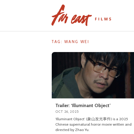
Skip
to
content
TAG: WANG WEI
Trailer: ‘Illuminant Object’
OCT 26, 2025
‘Illuminant Object’ (象山发光事件) is a 2025
Chinese supernatural horror movie written and
directed by Zhao Yu.