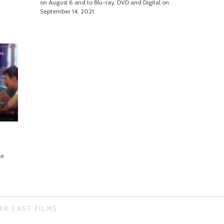
on August 6 and to Blu-ray, DVD and Digital on
September 14, 2021.
se
AR EAST FILMS.