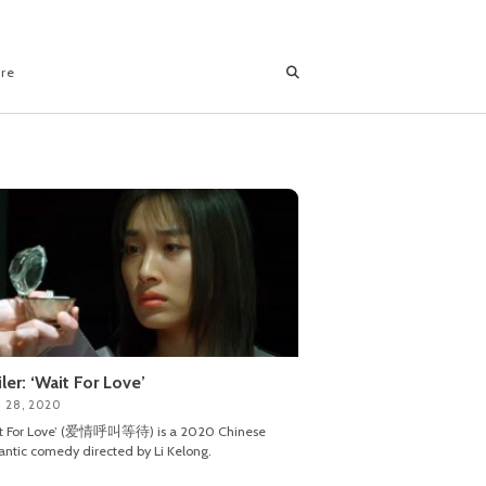
ore
iler: ‘Wait For Love’
 28, 2020
it For Love’ (爱情呼叫等待) is a 2020 Chinese
ntic comedy directed by Li Kelong.