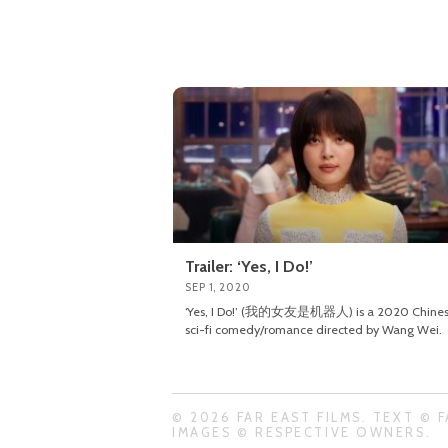
Trailer: ‘Yes, I Do!’
SEP 1, 2020
‘Yes, I Do!’ (我的女友是机器人) is a 2020 Chine
sci-fi comedy/romance directed by Wang Wei.
© 2026 FAR EAST FILMS. TEXT © F
IMAGES © RESPECTIVE OWNERS.