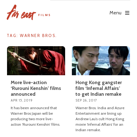
Skip
to
Menu
content
TAG: WARNER BROS.
More live-action
Hong Kong gangster
‘Rurouni Kenshin’ films
film ‘Infernal Affairs’
announced
to get Indian remake
APR 15, 2019
SEP 26, 2017
It has been announced that
Warner Bros. India and Azure
Warner Bros Japan will be
Entertainment are lining up
producing two more live-
Andrew Lau’s cult Hong Kong
action ‘Rurouni Kenshin’ films.
movie ‘Infernal Affairs’ for an
Indian remake.