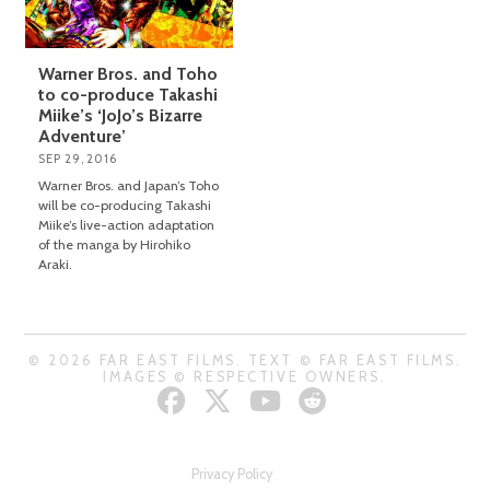
Warner Bros. and Toho
to co-produce Takashi
Miike’s ‘JoJo’s Bizarre
Adventure’
SEP 29, 2016
Warner Bros. and Japan’s Toho
will be co-producing Takashi
Miike’s live-action adaptation
of the manga by Hirohiko
Araki.
© 2026 FAR EAST FILMS. TEXT © FAR EAST FILMS.
IMAGES © RESPECTIVE OWNERS.
Privacy Policy