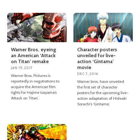
Warner Bros. eyeing
Character posters
an American ‘Attack
unveiled for live-
on Titan’ remake
action ‘Gintama’
movie
JAN 19, 2017
DEC 7, 2016
Warner Bros. Pictures is
reportedly in negotiations to
Warner bros. have unveiled
acquire the American film
the first set of character
rights for Hajime Isayama’s
posters for the upcoming live-
‘Attack on Titan’.
action adaptation of Hideaki
Sorachi’s ‘Gintama’.