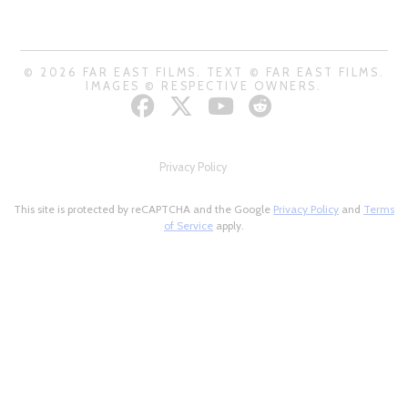
© 2026 FAR EAST FILMS. TEXT © FAR EAST FILMS.
IMAGES © RESPECTIVE OWNERS.
Privacy Policy
This site is protected by reCAPTCHA and the Google
Privacy Policy
and
Terms
of Service
apply.