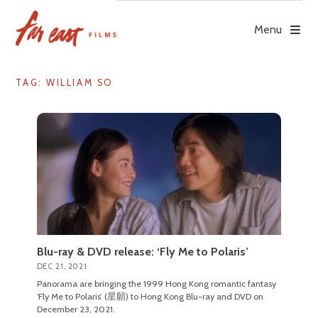
Skip
to
Menu
content
TAG: WILLIAM SO
Blu-ray & DVD release: ‘Fly Me to Polaris’
DEC 21, 2021
Panorama are bringing the 1999 Hong Kong romantic fantasy
‘Fly Me to Polaris’ (星願) to Hong Kong Blu-ray and DVD on
December 23, 2021.