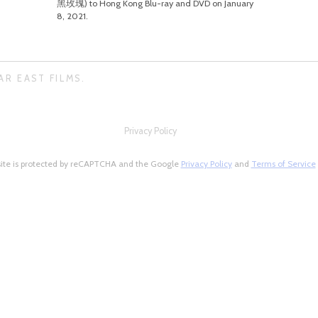
黑玫瑰) to Hong Kong Blu-ray and DVD on January
8, 2021.
AR EAST FILMS.
Privacy Policy
site is protected by reCAPTCHA and the Google
Privacy Policy
and
Terms of Service