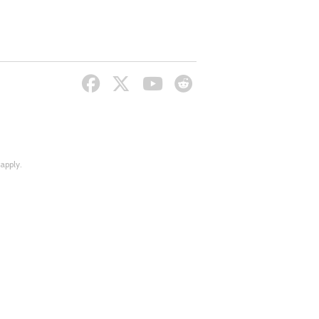
apply.