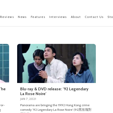
Reviews
News
Features
Interviews
About
Contact Us
St
The
Blu-ray & DVD release: ’92 Legendary
La Rose Noire’
JAN 7, 2021
ror-
Panorama are bringing the 1992 Hong Kong crime
g
comedy ’92 Legendary La Rose Noire’ (92黑玫瑰對