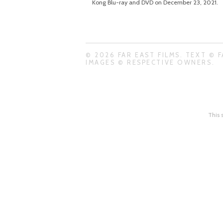
Kong Blu-ray and DVD on December 23, 2021.
© 2026 FAR EAST FILMS. TEXT © F
IMAGES © RESPECTIVE OWNERS.
This 