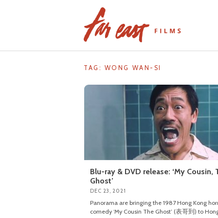
Skip
to
content
TAG: WONG WAN-SI
Blu-ray & DVD release: ‘My Cousin, 
Ghost’
DEC 23, 2021
Panorama are bringing the 1987 Hong Kong hor
comedy ‘My Cousin The Ghost’ (表哥到) to Hon