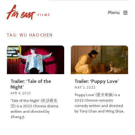
Skip
to
Menu
content
TAG: WU HAOCHEN
Trailer: ‘Tale of the
Trailer: ‘Puppy Love’
Night’
MAY 3, 2022
APR 4, 2023
‘Puppy Love’ (爱犬奇缘) is a
2022 Chinese romantic
‘Tale of the Night’ (长沙夜生
comedy written and directed
活) is a 2023 Chinese drama
by Tony Chan and Wing Shya.
written and directed by
Zhang Ji.