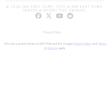
© 2026 FAR EAST FILMS. TEXT © FAR EAST FILMS.
IMAGES © RESPECTIVE OWNERS.
Privacy Policy
This site is protected by reCAPTCHA and the Google
Privacy Policy
and
Terms
of Service
apply.