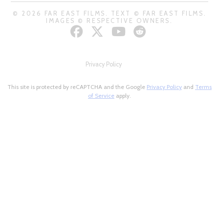
© 2026 FAR EAST FILMS. TEXT © FAR EAST FILMS.
IMAGES © RESPECTIVE OWNERS.
Privacy Policy
This site is protected by reCAPTCHA and the Google
Privacy Policy
and
Terms
of Service
apply.