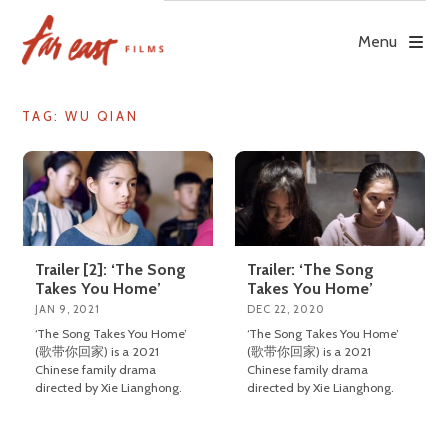
Skip
to
Menu
content
TAG: WU QIAN
Trailer [2]: ‘The Song
Trailer: ‘The Song
Takes You Home’
Takes You Home’
JAN 9, 2021
DEC 22, 2020
‘The Song Takes You Home’
‘The Song Takes You Home’
(歌带你回家) is a 2021
(歌带你回家) is a 2021
Chinese family drama
Chinese family drama
directed by Xie Lianghong.
directed by Xie Lianghong.