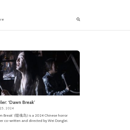
ore
iler: ‘Dawn Break’
25, 2024
n Break’ (噬魂岛) is a 2024 Chinese horror
ller co-written and directed by Wei Donglei.