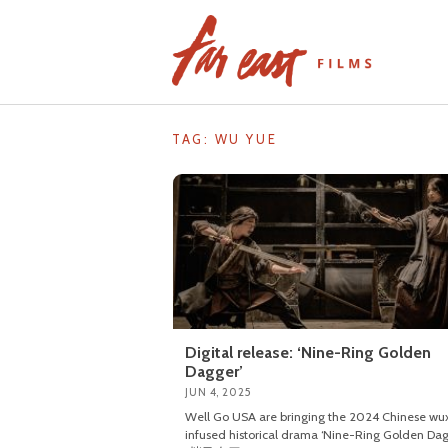
Skip
to
content
TAG: WU YUE
Digital release: ‘Nine-Ring Golden
Dagger’
JUN 4, 2025
Well Go USA are bringing the 2024 Chinese wu
infused historical drama ‘Nine-Ring Golden Dag