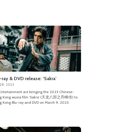
-ray & DVD release: ‘Sakra’
 28, 2023
ntertainment are bringing the 2023 Chinese-
g Kong wuxia film ‘Sakra’ (天龙八部之乔峰传) to
 Kong Blu-ray and DVD on March 9, 2023.