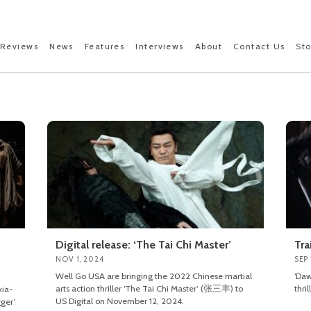
Reviews
News
Features
Interviews
About
Contact Us
St
Digital release: ‘The Tai Chi Master’
Tra
NOV 1, 2024
SEP 
Well Go USA are bringing the 2022 Chinese martial
‘Daw
arts action thriller ‘The Tai Chi Master’ (张三丰) to
thri
xia-
US Digital on November 12, 2024.
ger’