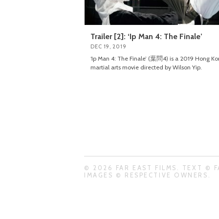
Trailer [2]: ‘Ip Man 4: The Finale’
DEC 19, 2019
‘Ip Man 4: The Finale’ (葉問4) is a 2019 Hong K
martial arts movie directed by Wilson Yip.
© 2026 FAR EAST FILMS. TEXT © F
IMAGES © RESPECTIVE OWNERS.