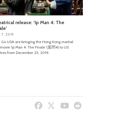
atrical release: ‘Ip Man 4: The
ale’
 7, 2019
 Go USA are bringing the Hong Kong martial
 movie ‘Ip Man 4: The Finale’ (葉問4) to US
tres from December 25, 2019.