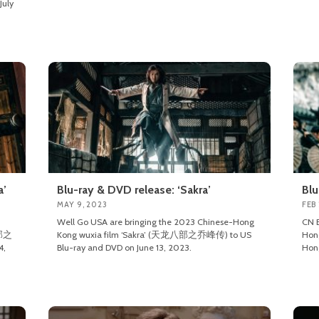
July
a’
Blu-ray & DVD release: ‘Sakra’
Blu
MAY 9, 2023
FEB
Well Go USA are bringing the 2023 Chinese-Hong
CN E
八部之
Kong wuxia film ‘Sakra’ (天龙八部之乔峰传) to US
Hon
4,
Blu-ray and DVD on June 13, 2023.
Hong