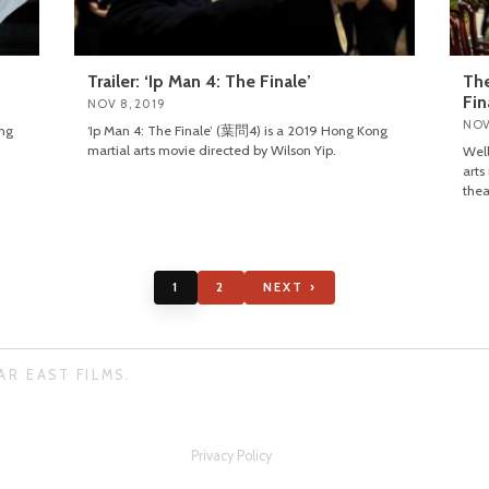
Trailer: ‘Ip Man 4: The Finale’
The
Fin
NOV 8, 2019
NOV
ong
‘Ip Man 4: The Finale’ (葉問4) is a 2019 Hong Kong
martial arts movie directed by Wilson Yip.
Well
arts
thea
1
2
NEXT ›
AR EAST FILMS.
Privacy Policy