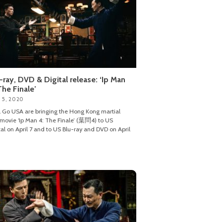
-ray, DVD & Digital release: ‘Ip Man
The Finale’
 5, 2020
 Go USA are bringing the Hong Kong martial
 movie ‘Ip Man 4: The Finale’ (葉問4) to US
tal on April 7 and to US Blu-ray and DVD on April