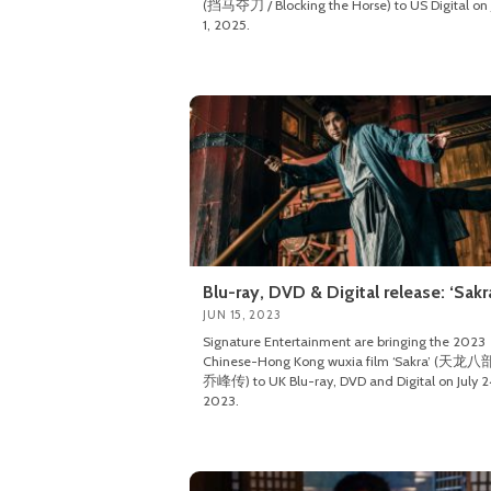
(挡马夺刀 / Blocking the Horse) to US Digital on 
1, 2025.
Blu-ray, DVD & Digital release: ‘Sakr
JUN 15, 2023
Signature Entertainment are bringing the 2023
Chinese-Hong Kong wuxia film ‘Sakra’ (天龙
乔峰传) to UK Blu-ray, DVD and Digital on July 2
2023.