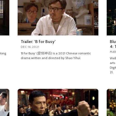
Trailer: ‘B for Busy’
Blu
4: 
DEC 16, 2021
MAR
Hong
‘B for Busy’ (爱情神话) is a 2021 Chinese romantic
drama written and directed by Shao Yihui.
Well
arts
Digi
21.