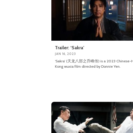
Trailer: ‘Sakra’
JAN 16, 2023
‘Sakra’ (天龙八部之乔峰传) is a 2023 Chinese-
Kong wuxia film directed by Donnie Yen.