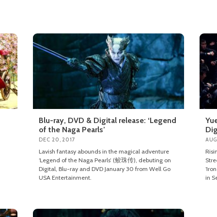
Blu-ray, DVD & Digital release: ‘Legend
Yue
of the Naga Pearls’
Dig
DEC 20, 2017
AUG
Lavish fantasy abounds in the magical adventure
Risi
‘Legend of the Naga Pearls’ (鲛珠传), debuting on
Stre
Digital, Blu-ray and DVD January 30 from Well Go
‘Iro
USA Entertainment.
in S