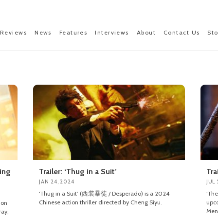
Reviews
News
Features
Interviews
About
Contact Us
St
king
Trailer: ‘Thug in a Suit’
Tra
JAN 24, 2024
JUL 
‘Thug in a Suit’ (西装暴徒 / Desperado) is a 2024
‘Th
Chinese action thriller directed by Cheng Siyu.
upco
ion
Men
ray,