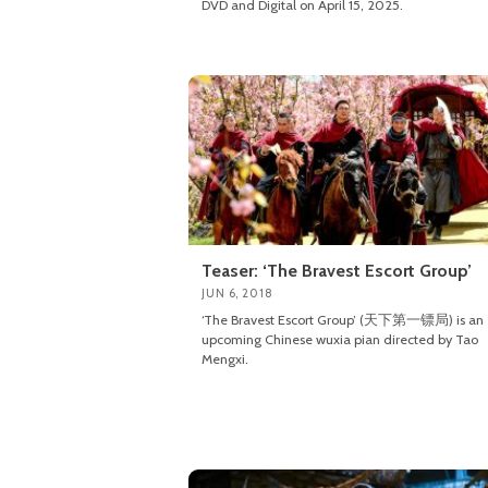
DVD and Digital on April 15, 2025.
Teaser: ‘The Bravest Escort Group’
JUN 6, 2018
‘The Bravest Escort Group’ (天下第一镖局) is an
upcoming Chinese wuxia pian directed by Tao
Mengxi.