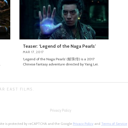
Teaser: ‘Legend of the Naga Pearls’
MAR 17, 2017
‘Legend of the Naga Pearls’ (鲛珠传) is a 2017
.
Chinese fantasy adventure directed by Yang Lei.
AR EAST FILMS.
Privacy Policy
site is protected by reCAPTCHA and the Google
Privacy Policy
and
Terms of Service