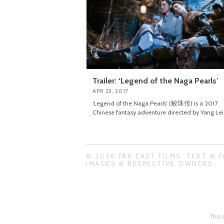
Trailer: ‘Legend of the Naga Pearls’
APR 25, 2017
‘Legend of the Naga Pearls’ (鲛珠传) is a 2017
Chinese fantasy adventure directed by Yang Lei
© 2026 FAR EAST FILMS. TEXT © F
IMAGES © RESPECTIVE OWNERS.
This 