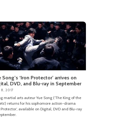
 Song’s ‘Iron Protector’ arrives on
ital, DVD, and Blu-ray in September
 8, 2017
ng martial arts auteur Yue Song (‘The King of the
ets’) returns for his sophomore action-drama
n Protector’, available on Digital, DVD and Blu-ray
eptember.