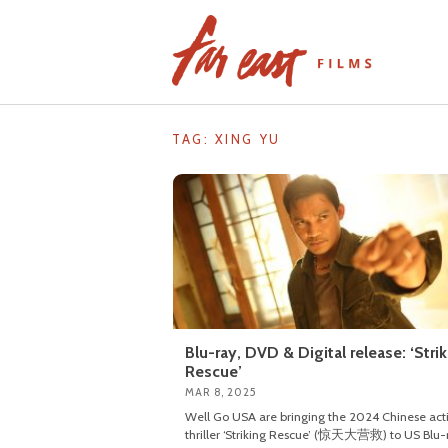
Skip
to
content
TAG: XING YU
Blu-ray, DVD & Digital release: ‘Stri
Rescue’
MAR 8, 2025
Well Go USA are bringing the 2024 Chinese act
thriller ‘Striking Rescue’ (惊天大营救) to US Blu-