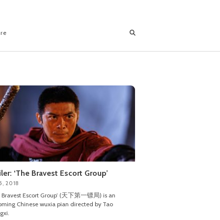
ore
iler: ‘The Bravest Escort Group’
5, 2018
e Bravest Escort Group’ (天下第一镖局) is an
ming Chinese wuxia pian directed by Tao
gxi.