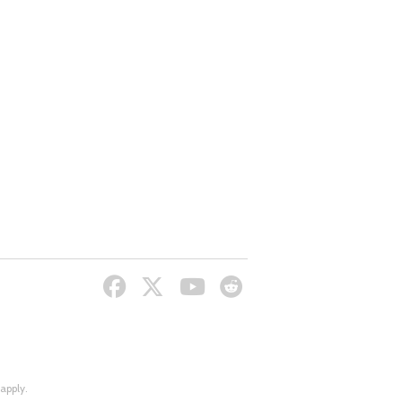
apply.