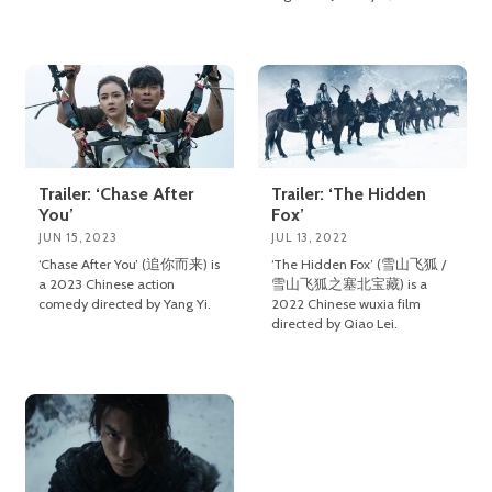
Trailer: ‘Chase After
Trailer: ‘The Hidden
You’
Fox’
JUN 15, 2023
JUL 13, 2022
‘Chase After You’ (追你而来) is
‘The Hidden Fox’ (雪山飞狐 /
a 2023 Chinese action
雪山飞狐之塞北宝藏) is a
comedy directed by Yang Yi.
2022 Chinese wuxia film
directed by Qiao Lei.