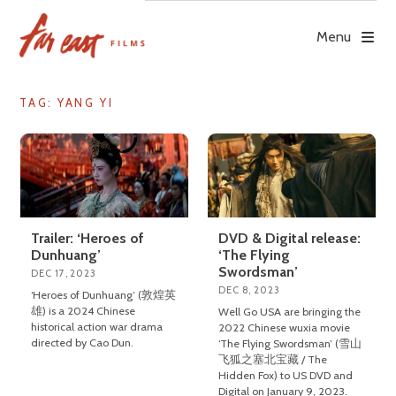
Skip
to
Menu
content
TAG: YANG YI
Trailer: ‘Heroes of
DVD & Digital release:
Dunhuang’
‘The Flying
Swordsman’
DEC 17, 2023
DEC 8, 2023
‘Heroes of Dunhuang’ (敦煌英
雄) is a 2024 Chinese
Well Go USA are bringing the
historical action war drama
2022 Chinese wuxia movie
directed by Cao Dun.
‘The Flying Swordsman’ (雪山
飞狐之塞北宝藏 / The
Hidden Fox) to US DVD and
Digital on January 9, 2023.