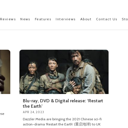
Reviews
News
Features
Interviews
About
Contact Us
St
Blu-ray, DVD & Digital release: ‘Restart
the Earth’
APR 24, 2023
ese
Dazzler Media are bringing the 2021 Chinese sci-fi
action-drama ‘Restart the Earth’ (重启地球) to UK