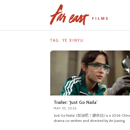
Skip
to
content
TAG: YE XINYU
Trailer: ‘Just Go Naila’
MAY 30, 2026
‘Just Go Naila’ (加油吧！娜依拉) is a 2026 Chin
drama co-written and directed by An Jiaxing.