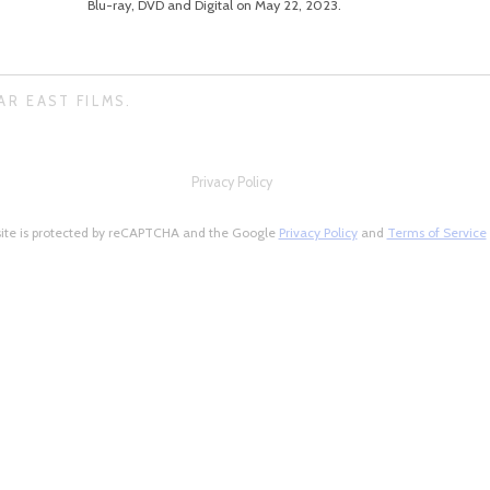
Blu-ray, DVD and Digital on May 22, 2023.
AR EAST FILMS.
Privacy Policy
site is protected by reCAPTCHA and the Google
Privacy Policy
and
Terms of Service