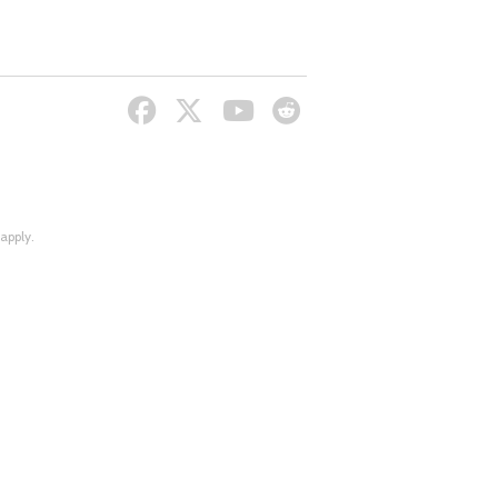
apply.