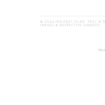
© 2026 FAR EAST FILMS. TEXT © F
IMAGES © RESPECTIVE OWNERS.
This 