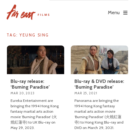
Skip
to
Menu
content
TAG: YEUNG SING
Blu-ray release:
Blu-ray & DVD release:
‘Burning Paradise’
‘Burning Paradise’
MAR 20, 2023
MAR 25, 2021
Eureka Entertainment are
Panorama are bringing the
bringing the 1994 Hong Kong
1994 Hong Kong fantasy
fantasy martial arts action
martial arts action movie
movie ‘Burning Paradise’ (火
‘Burning Paradise’ (火燒紅蓮
燒紅蓮寺) to UK Blu-ray on
寺) to Hong Kong Blu-ray and
May 29, 2023.
DVD on March 29, 2021.