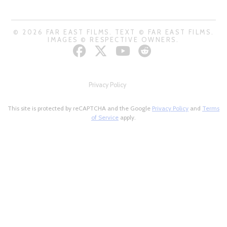
© 2026 FAR EAST FILMS. TEXT © FAR EAST FILMS.
IMAGES © RESPECTIVE OWNERS.
Privacy Policy
This site is protected by reCAPTCHA and the Google
Privacy Policy
and
Terms
of Service
apply.