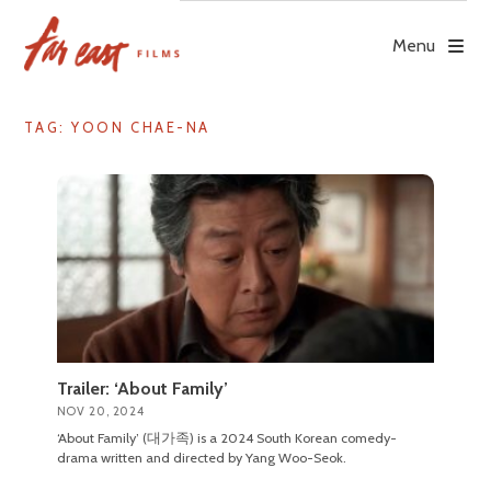
Skip
to
Menu
content
TAG: YOON CHAE-NA
Trailer: ‘About Family’
NOV 20, 2024
‘About Family’ (대가족) is a 2024 South Korean comedy-
drama written and directed by Yang Woo-Seok.