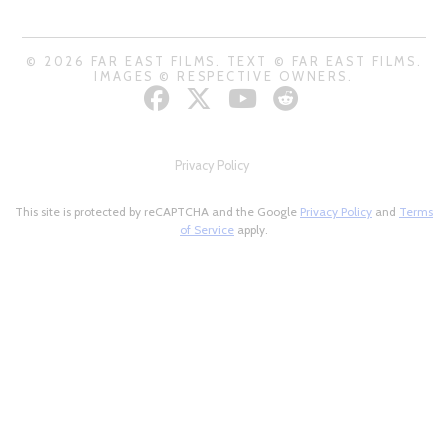
© 2026 FAR EAST FILMS. TEXT © FAR EAST FILMS.
IMAGES © RESPECTIVE OWNERS.
Privacy Policy
This site is protected by reCAPTCHA and the Google
Privacy Policy
and
Terms
of Service
apply.