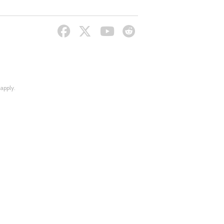
apply.