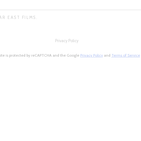
AR EAST FILMS.
Privacy Policy
site is protected by reCAPTCHA and the Google
Privacy Policy
and
Terms of Service