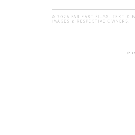
© 2026 FAR EAST FILMS. TEXT © F
IMAGES © RESPECTIVE OWNERS.
This 