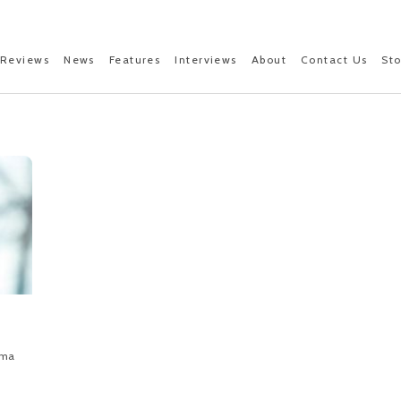
Reviews
News
Features
Interviews
About
Contact Us
St
ama