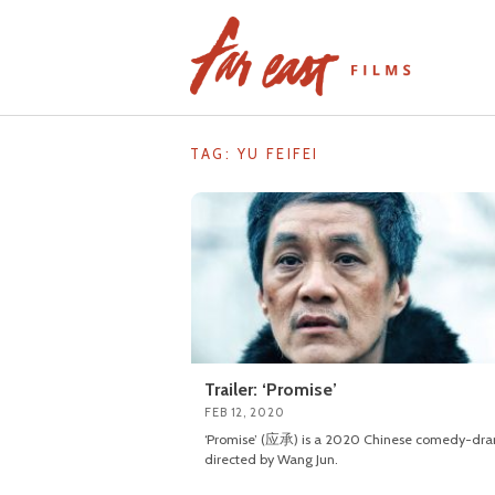
Skip
to
content
TAG: YU FEIFEI
Trailer: ‘Promise’
FEB 12, 2020
‘Promise’ (应承) is a 2020 Chinese comedy-dr
directed by Wang Jun.