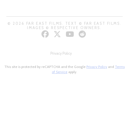
© 2026 FAR EAST FILMS. TEXT © FAR EAST FILMS.
IMAGES © RESPECTIVE OWNERS.
Privacy Policy
This site is protected by reCAPTCHA and the Google
Privacy Policy
and
Terms
of Service
apply.