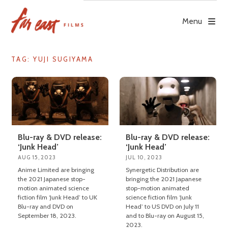
Skip
to
Menu
content
TAG: YUJI SUGIYAMA
Blu-ray & DVD release:
Blu-ray & DVD release:
‘Junk Head’
‘Junk Head’
AUG 15, 2023
JUL 10, 2023
Anime Limited are bringing
Synergetic Distribution are
the 2021 Japanese stop-
bringing the 2021 Japanese
motion animated science
stop-motion animated
fiction film ‘Junk Head’ to UK
science fiction film ‘Junk
Blu-ray and DVD on
Head’ to US DVD on July 11
September 18, 2023.
and to Blu-ray on August 15,
2023.