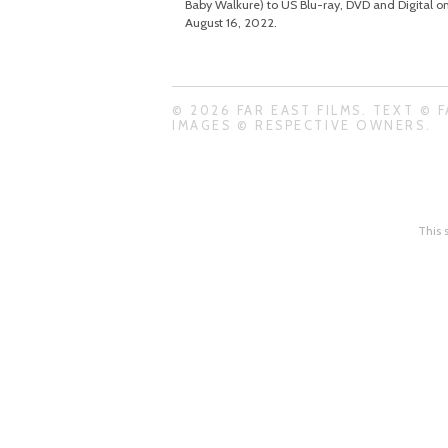
Baby Walkure) to US Blu-ray, DVD and Digital o
August 16, 2022.
© 2026 FAR EAST FILMS. TEXT © F
IMAGES © RESPECTIVE OWNERS.
This 