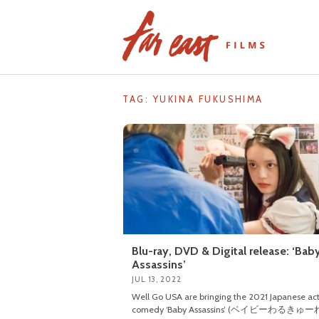
Skip
to
content
TAG: YUKINA FUKUSHIMA
Blu-ray, DVD & Digital release: ‘Bab
Assassins’
JUL 13, 2022
Well Go USA are bringing the 2021 Japanese ac
comedy ‘Baby Assassins’ (ベイビーわるきゅーれ