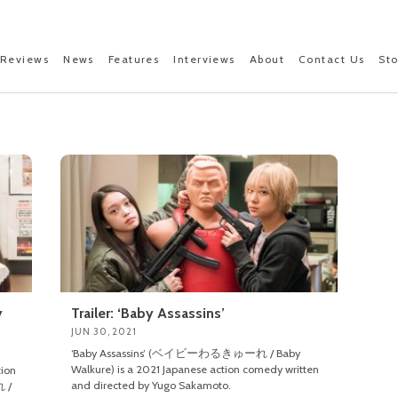
Reviews
News
Features
Interviews
About
Contact Us
St
y
Trailer: ‘Baby Assassins’
JUN 30, 2021
‘Baby Assassins’ (ベイビーわるきゅーれ / Baby
Walkure) is a 2021 Japanese action comedy written
tion
and directed by Yugo Sakamoto.
 /