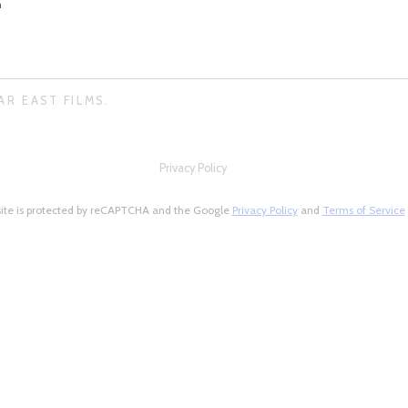
n
AR EAST FILMS.
Privacy Policy
site is protected by reCAPTCHA and the Google
Privacy Policy
and
Terms of Service