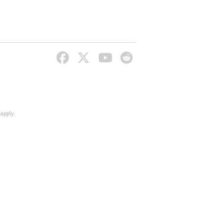
apply.