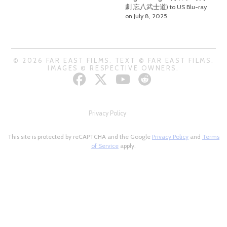
劇 忘八武士道) to US Blu-ray
on July 8, 2025.
© 2026 FAR EAST FILMS. TEXT © FAR EAST FILMS.
IMAGES © RESPECTIVE OWNERS.
Privacy Policy
This site is protected by reCAPTCHA and the Google
Privacy Policy
and
Terms
of Service
apply.