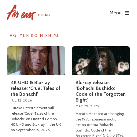
Skip
to
Menu
content
TAG: YURIKO HISHIMI
4K UHD & Blu-ray
Blu-ray release:
release: ‘Cruel Tales of
‘Bohachi Bushido:
the Bohachi’
Code of the Forgotten
Eight’
JUL 12, 2026
MAY 29, 2025
Eureka Entertainment will
release ‘Cruel Tales of the
Mondo Macabro are bringing
Bohachi’ on Limited Edition
the 1973 Japanese erotic
4K UHD and Blu-ray in the UK
action drama ‘Bohachi
on September 15, 2026.
Bushido: Code of the
Forgotten Eight’ (ポルノ時代