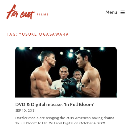
Skip
to
Menu
content
TAG: YUSUKE OGASAWARA
DVD & Digital release: ‘In Full Bloom’
SEP 10, 2021
Dazzler Media are bringing the 2019 American boxing drama
‘In Full Bloom’ to UK DVD and Digital on October 4, 2021.