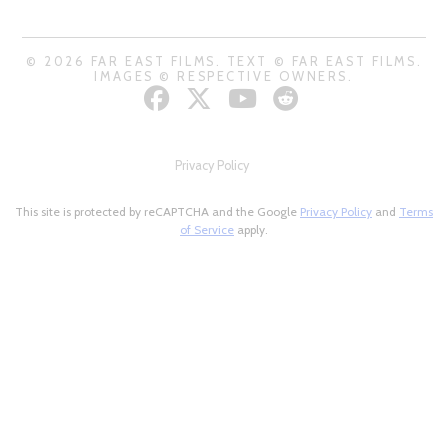
© 2026 FAR EAST FILMS. TEXT © FAR EAST FILMS.
IMAGES © RESPECTIVE OWNERS.
Privacy Policy
This site is protected by reCAPTCHA and the Google
Privacy Policy
and
Terms
of Service
apply.