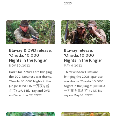
2025.
Blu-ray & DVD release:
Blu-ray release:
‘Onoda: 10,000
‘Onoda: 10,000
Nights in the Jungle’
Nights in the Jungle’
NOV 30, 2022
MAY 6, 2022
Dark Star Pictures are bringing
Third Window Films are
the 2021 Japanese war drama
bringing the 2021 Japanese
‘Onoda: 10,000 Nights in the
war drama ‘Onoda: 10,000
Jungle’ (ONODA 一万夜を越
Nights in the Jungle’ (ONODA
えて) to US Blu-ray and DVD
一万夜を越えて) to UK Blu-
on December 27, 2022.
ray on May 16, 2022.