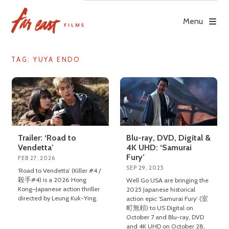
Skip
to
Menu
content
TAG: YUYA ENDO
Trailer: ‘Road to
Blu-ray, DVD, Digital &
Vendetta’
4K UHD: ‘Samurai
Fury’
FEB 27, 2026
SEP 29, 2025
‘Road to Vendetta’ (Killer #4 /
殺手#4) is a 2026 Hong
Well Go USA are bringing the
Kong–Japanese action thriller
2025 Japanese historical
directed by Leung Kuk-Ying.
action epic ‘Samurai Fury’ (室
町無頼) to US Digital on
October 7 and Blu-ray, DVD
and 4K UHD on October 28,