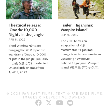
Theatrical release:
Trailer: ‘Higanjima:
‘Onoda: 10,000
Vampire Island’
Nights in the Jungle’
SEP 26, 2016
APR 8, 2022
The 2013 television
adaptation of Koji
Third Window Films are
Matsumoto’s ‘Higanjima’
bringing the 2021 Japanese
manga is set to continue in an
war drama ‘Onoda: 10,000
upcoming new movie
Nights in the Jungle’ (ONODA
entitled ‘Higanjima: Vampire
一万夜を越えて) to selected
Island’ (彼岸島 デラックス).
UK and Irish cinemas from
April 15, 2022.
© 2026 FAR EAST FILMS. TEXT © FAR EAST FILMS.
IMAGES © RESPECTIVE OWNERS.