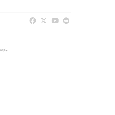
apply.