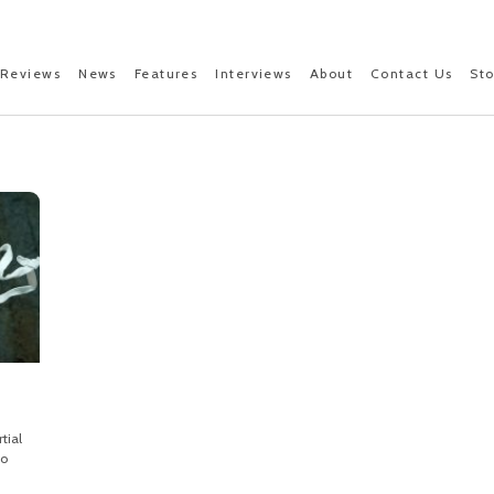
Reviews
News
Features
Interviews
About
Contact Us
St
tial
to