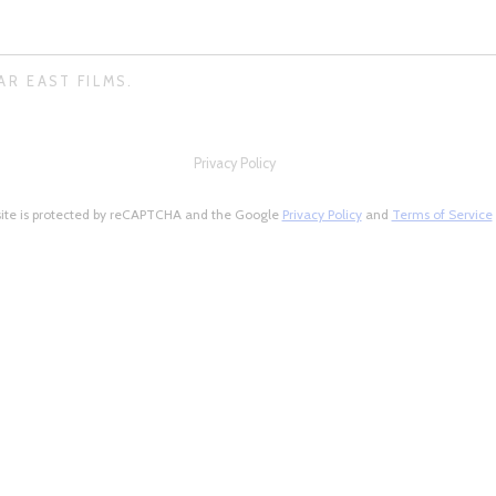
AR EAST FILMS.
Privacy Policy
site is protected by reCAPTCHA and the Google
Privacy Policy
and
Terms of Service