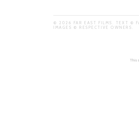
© 2026 FAR EAST FILMS. TEXT © F
IMAGES © RESPECTIVE OWNERS.
This 