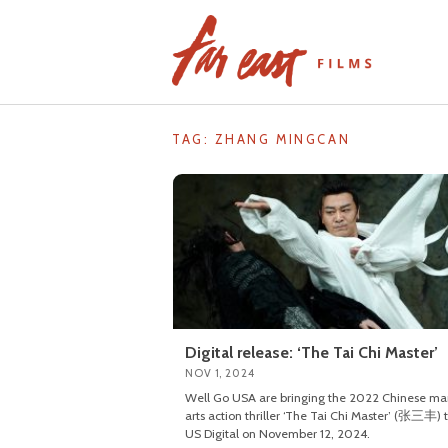
Skip
to
content
TAG: ZHANG MINGCAN
Digital release: ‘The Tai Chi Master’
NOV 1, 2024
Well Go USA are bringing the 2022 Chinese mar
arts action thriller ‘The Tai Chi Master’ (张三丰) 
US Digital on November 12, 2024.