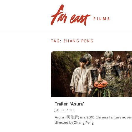
Skip
to
content
TAG: ZHANG PENG
Trailer: ‘Asura’
JUL 12, 2018
‘Asura’ (阿修罗) is a 2018 Chinese fantasy adven
directed by Zhang Peng.