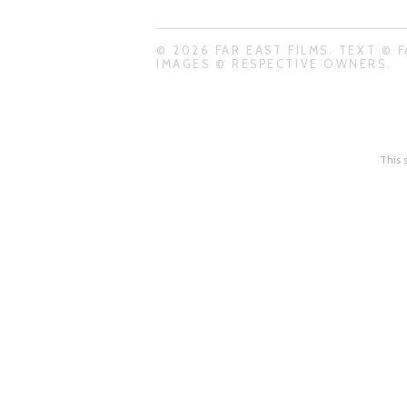
© 2026 FAR EAST FILMS. TEXT © F
IMAGES © RESPECTIVE OWNERS.
This 