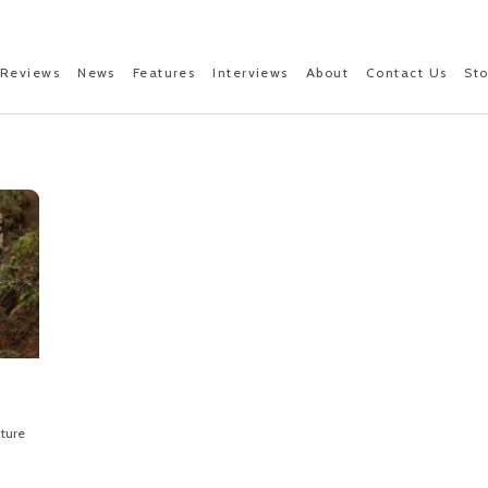
Reviews
News
Features
Interviews
About
Contact Us
St
ture