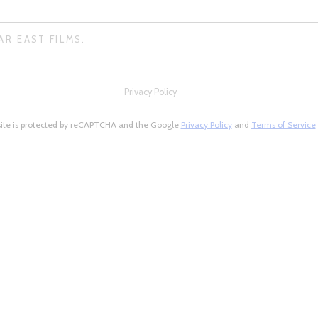
AR EAST FILMS.
Privacy Policy
site is protected by reCAPTCHA and the Google
Privacy Policy
and
Terms of Service