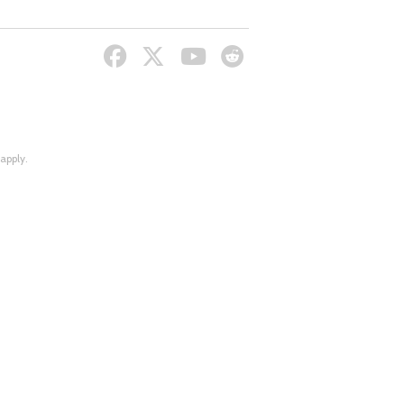
apply.