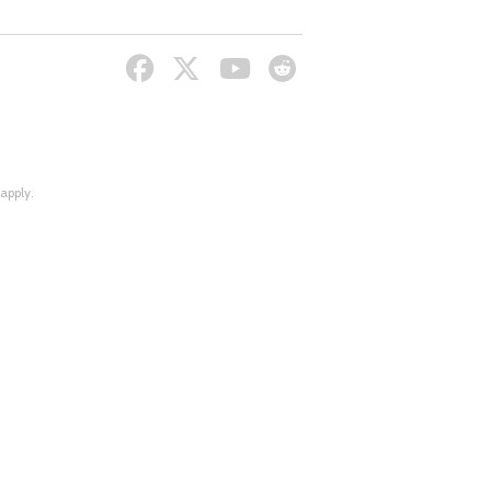
apply.