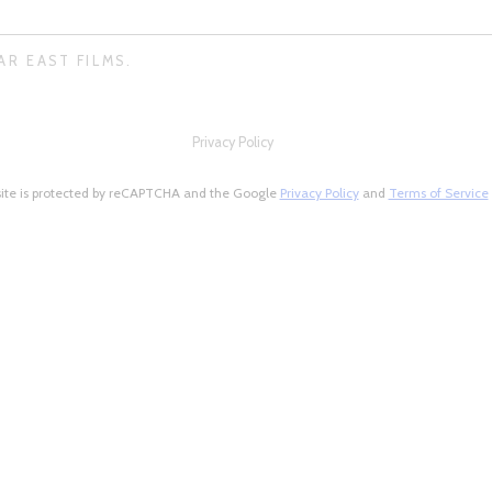
AR EAST FILMS.
Privacy Policy
site is protected by reCAPTCHA and the Google
Privacy Policy
and
Terms of Service