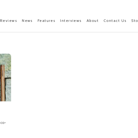
Reviews
News
Features
Interviews
About
Contact Us
St
 co-