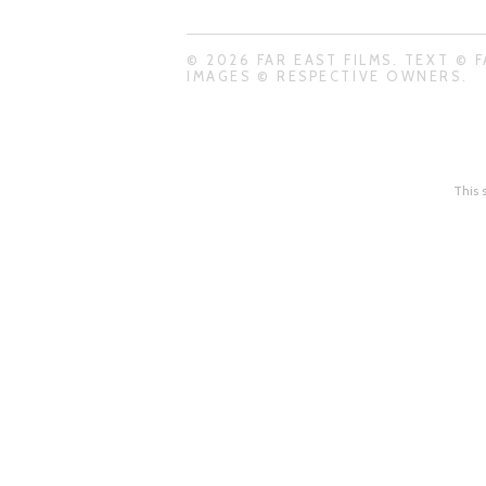
© 2026 FAR EAST FILMS. TEXT © F
IMAGES © RESPECTIVE OWNERS.
This 