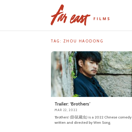
Skip
to
content
TAG: ZHOU HAODONG
Trailer: ‘Brothers’
MAR 22, 2022
‘Brothers’ (卧鼠藏虫) is a 2022 Chinese comedy
written and directed by Wen Song.