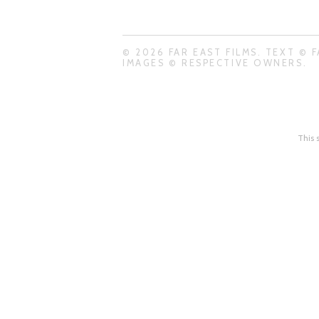
© 2026 FAR EAST FILMS. TEXT © F
IMAGES © RESPECTIVE OWNERS.
This 