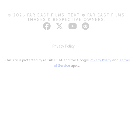
© 2026 FAR EAST FILMS. TEXT © FAR EAST FILMS.
IMAGES © RESPECTIVE OWNERS.
Privacy Policy
This site is protected by reCAPTCHA and the Google
Privacy Policy
and
Terms
of Service
apply.