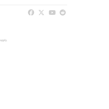
apply.