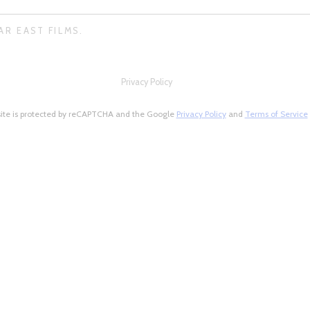
AR EAST FILMS.
Privacy Policy
site is protected by reCAPTCHA and the Google
Privacy Policy
and
Terms of Service