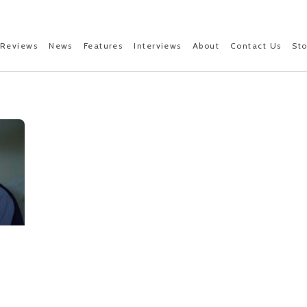
Reviews
News
Features
Interviews
About
Contact Us
St