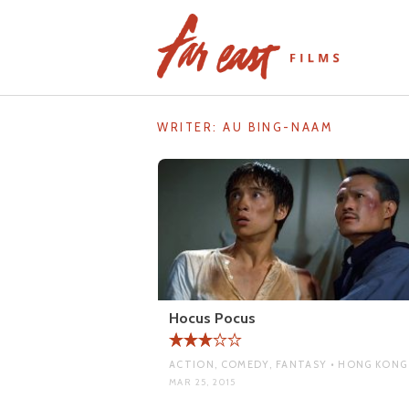
Skip
to
content
WRITER:
AU BING-NAAM
Hocus Pocus
ACTION, COMEDY, FANTASY • HONG KONG
MAR 25, 2015