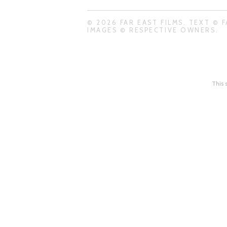
© 2026 FAR EAST FILMS. TEXT © F
IMAGES © RESPECTIVE OWNERS.
This 