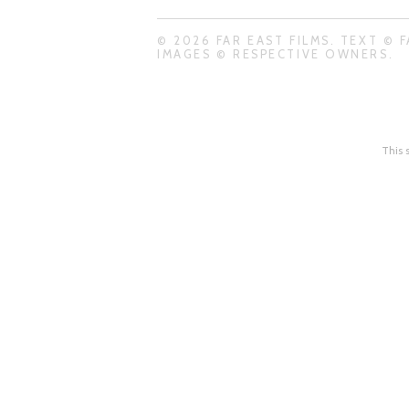
© 2026 FAR EAST FILMS. TEXT © F
IMAGES © RESPECTIVE OWNERS.
This 