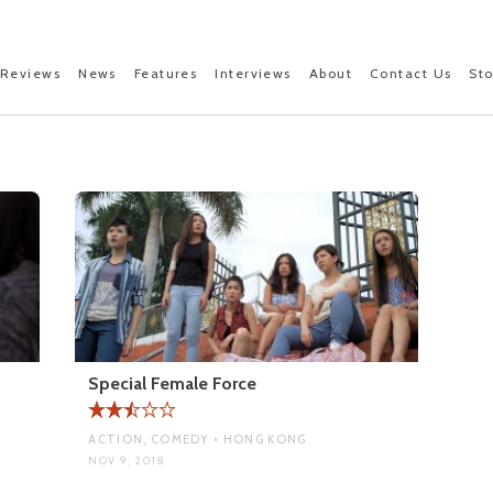
Reviews
News
Features
Interviews
About
Contact Us
St
Special Female Force
ACTION, COMEDY • HONG KONG
NOV 9, 2018