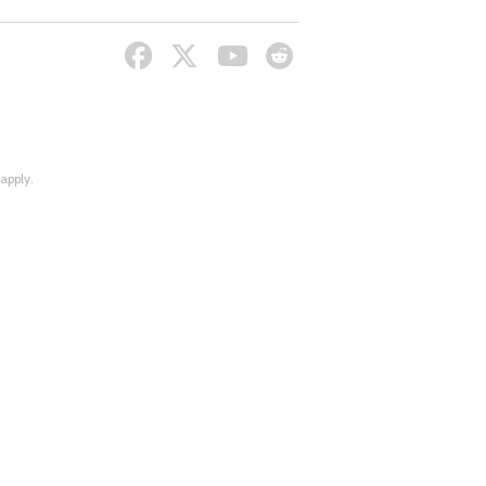
apply.