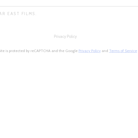
AR EAST FILMS.
Privacy Policy
site is protected by reCAPTCHA and the Google
Privacy Policy
and
Terms of Service