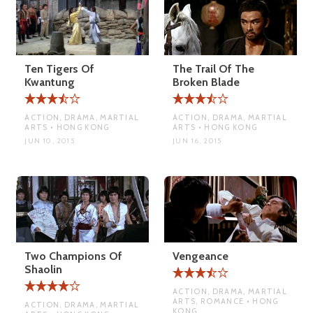
Ten Tigers Of
The Trail Of The
Kwantung
Broken Blade
ACTION, DRAMA, MARTIAL
ACTION, DRAMA, MARTIAL
ARTS • HONG KONG
ARTS • HONG KONG
JUN 10, 2015
JUN 16, 2015
Two Champions Of
Vengeance
Shaolin
ACTION, DRAMA, MARTIAL
ARTS, ROMANCE • HONG
ACTION, DRAMA, MARTIAL
KONG