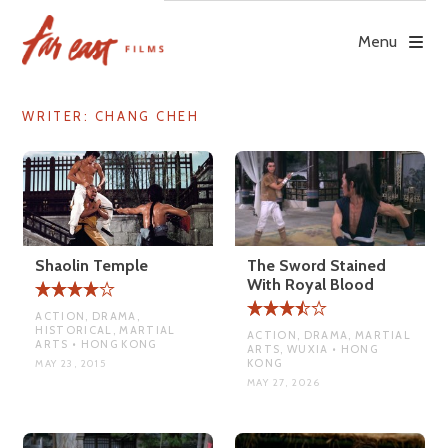
Skip
to
Menu
content
WRITER:
CHANG CHEH
Shaolin Temple
The Sword Stained
With Royal Blood
ACTION, DRAMA,
HISTORICAL, MARTIAL
ACTION, DRAMA, MARTIAL
ARTS • HONG KONG
ARTS, WUXIA • HONG
KONG
MAY 23, 2015
MAY 27, 2026