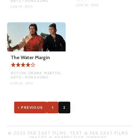
ARTS • HONG KONG
JUN 20, 2015
JUN 19, 2015
The Water Margin
ACTION, DRAMA, MARTIAL
ARTS • HONG KONG
JUN 23, 2015
‹ PREVIOUS
1
2
© 2026 FAR EAST FILMS. TEXT © FAR EAST FILMS.
IMAGES © RESPECTIVE OWNERS.