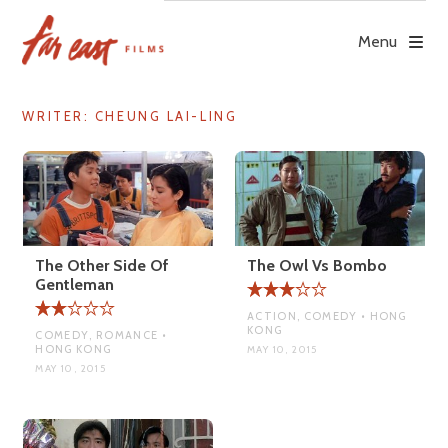
Skip
to
Menu
content
WRITER:
CHEUNG LAI-LING
The Other Side Of
The Owl Vs Bombo
Gentleman
ACTION, COMEDY • HONG
KONG
COMEDY, ROMANCE •
HONG KONG
MAY 10, 2015
MAY 10, 2015