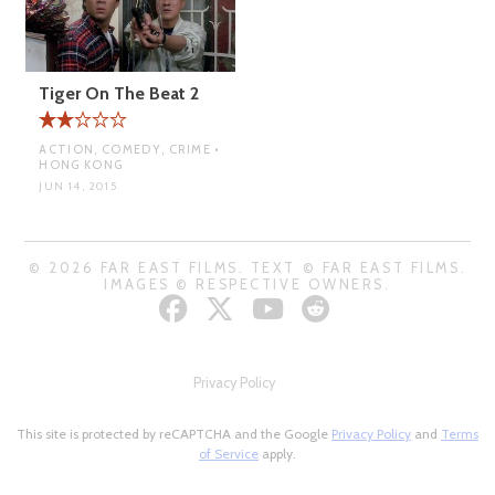
Tiger On The Beat 2
ACTION, COMEDY, CRIME •
HONG KONG
JUN 14, 2015
© 2026 FAR EAST FILMS. TEXT © FAR EAST FILMS.
IMAGES © RESPECTIVE OWNERS.
Privacy Policy
This site is protected by reCAPTCHA and the Google
Privacy Policy
and
Terms
of Service
apply.