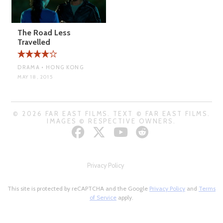
The Road Less
Travelled
DRAMA • HONG KONG
MAY 18, 2015
© 2026 FAR EAST FILMS. TEXT © FAR EAST FILMS.
IMAGES © RESPECTIVE OWNERS.
Privacy Policy
This site is protected by reCAPTCHA and the Google
Privacy Policy
and
Terms
of Service
apply.