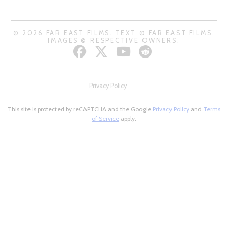
© 2026 FAR EAST FILMS. TEXT © FAR EAST FILMS.
IMAGES © RESPECTIVE OWNERS.
Privacy Policy
This site is protected by reCAPTCHA and the Google
Privacy Policy
and
Terms
of Service
apply.