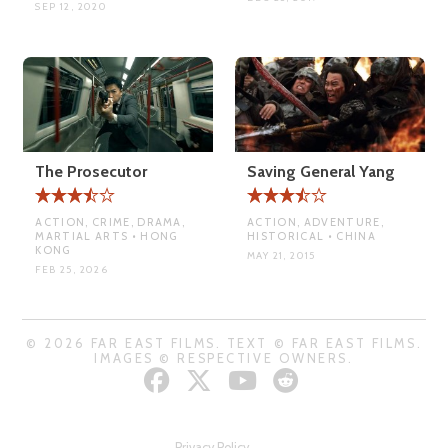
SEP 12, 2020
The Prosecutor
Saving General Yang
ACTION, CRIME, DRAMA,
ACTION, ADVENTURE,
MARTIAL ARTS • HONG
HISTORICAL • CHINA
KONG
MAY 21, 2015
FEB 25, 2026
© 2026 FAR EAST FILMS. TEXT © FAR EAST FILMS.
IMAGES © RESPECTIVE OWNERS.
Privacy Policy