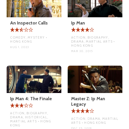
An Inspector Calls
Ip Man
COMEDY, MYSTERY •
ACTION, BIOGRAPHY,
HONG KONG
DRAMA, MARTIAL ARTS •
HONG KONG
AUG 1, 2023
MAR 30, 2015
Ip Man 4: The Finale
Master Z: Ip Man
Legacy
ACTION, BIOGRAPHY,
DRAMA, HISTORICAL,
ACTION, DRAMA, MARTIAL
MARTIAL ARTS • HONG
ARTS • HONG KONG
KONG
DEC 25, 2019