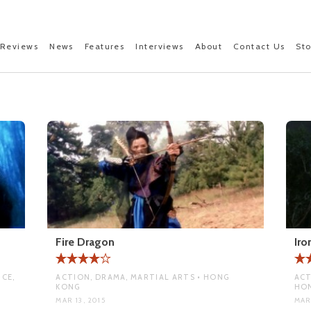
Reviews
News
Features
Interviews
About
Contact Us
St
Fire Dragon
Ir
CE,
ACTION, DRAMA, MARTIAL ARTS • HONG
ACT
KONG
HO
MAR 13, 2015
MAR