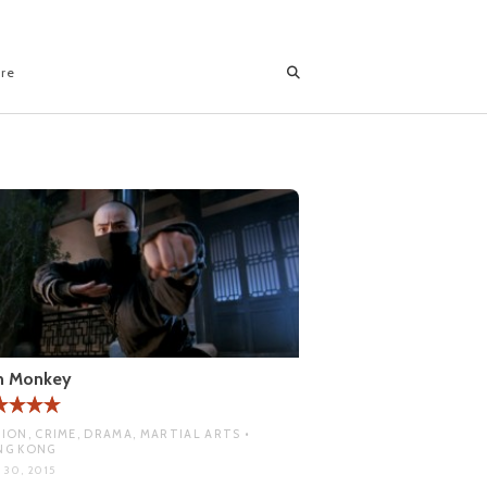
ore
on Monkey
ION, CRIME, DRAMA, MARTIAL ARTS •
NG KONG
 30, 2015