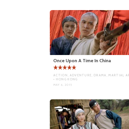
Once Upon A Time In China
ACTION, ADVENTURE, DRAMA, MARTIAL A
• HONG KONG
MAY 6, 2015