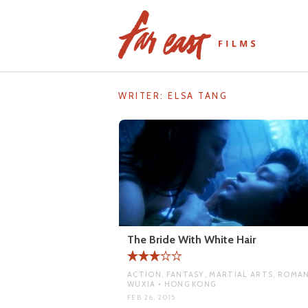
Skip
to
content
WRITER:
ELSA TANG
The Bride With White Hair
ACTION, FANTASY, MARTIAL ARTS, ROMAN
WUXIA • HONG KONG
FEB 26, 2015