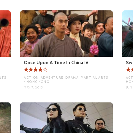
Once Upon A Time In China IV
Sw
RTS
ACTION, ADVENTURE, DRAMA, MARTIAL ARTS
ACT
• HONG KONG
HO
MAY 7, 2015
JUN 