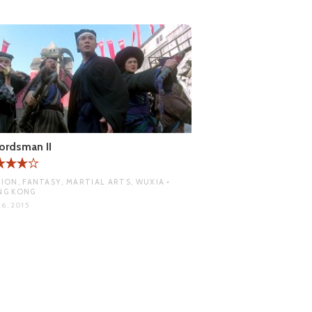
ordsman II
ION, FANTASY, MARTIAL ARTS, WUXIA •
NG KONG
6, 2015