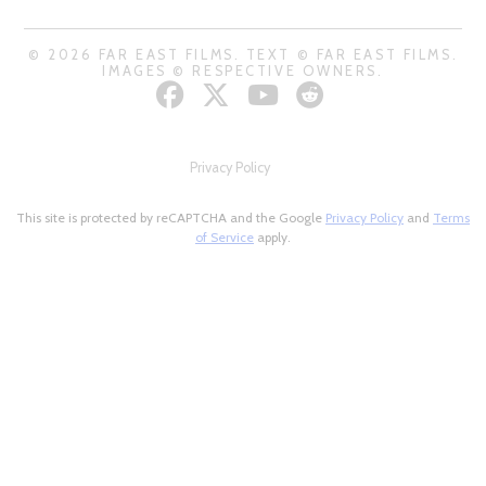
© 2026 FAR EAST FILMS. TEXT © FAR EAST FILMS.
IMAGES © RESPECTIVE OWNERS.
Privacy Policy
This site is protected by reCAPTCHA and the Google
Privacy Policy
and
Terms
of Service
apply.